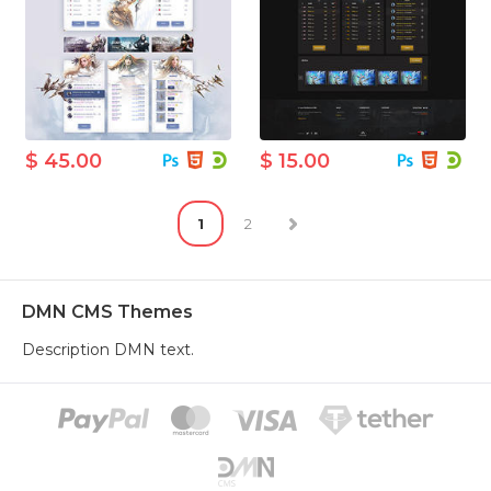
$ 45.00
$ 15.00
1
2
DMN CMS Themes
Description DMN text.