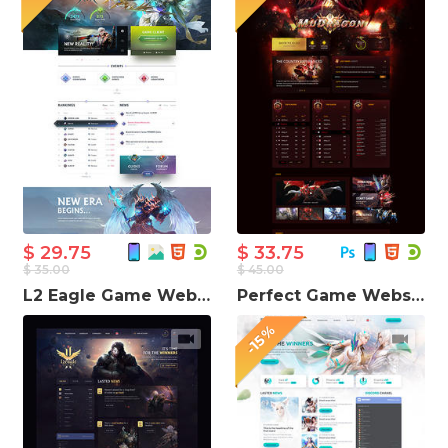
$ 29.75
$ 33.75
$ 35.00
$ 45.00
L2 Eagle Game Website Template
Perfect Game Website Template
-15%