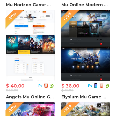
Mu Horizon Game Website Template
Mu Online Modern Game Website Template
-20%
-20%
$ 40.00
$ 36.00
$ 50.00
$ 45.00
Angels Mu Online Game Website Template
Elysium Mu Game Website Template
-20%
-30%