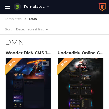
Templates
Templates
DMN
Sort
Date: newest first
DMN
Wonder DMN CMS 1.2.3 Theme
UndeadMu Online Game Website Template
-10%
-10%