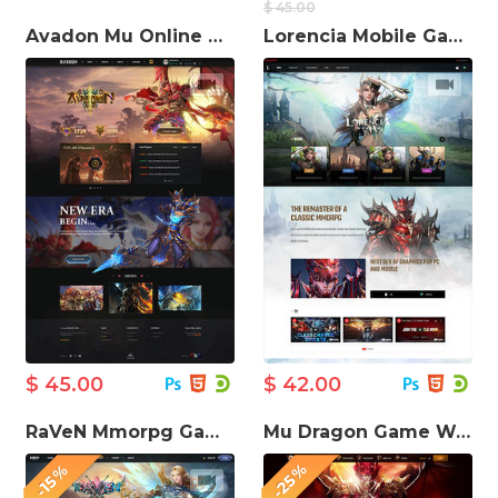
$ 45.00
Avadon Mu Online Game Website Template
Lorencia Mobile Game Website Template
$ 45.00
$ 42.00
RaVeN Mmorpg Gaming Website template
Mu Dragon Game Website Template
-25%
-15%