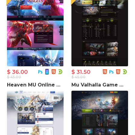
$ 36.00
$ 31.50
$ 45.00
$ 45.00
Heaven MU Online Game Website Template
Mu Valhalla Game Website Template