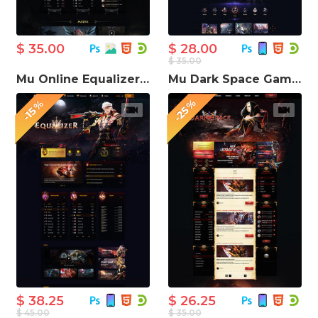
$ 35.00
$ 28.00
$ 35.00
Mu Online Equalizer Game Website Template
Mu Dark Space Game Website Template
-25%
-15%
$ 38.25
$ 26.25
$ 45.00
$ 35.00