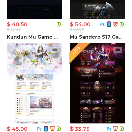
$ 40.50
$ 54.00
$ 45.00
$ 60.00
Kundun Mu Game Website Template
Mu Sandero S17 Game Website Template
-25%
$ 45.00
$ 33.75