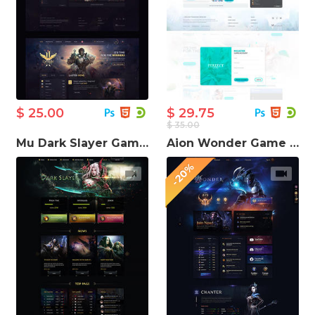
$ 25.00
$ 29.75
$ 35.00
Mu Dark Slayer Game Website Template
Aion Wonder Game server Website Template
-20%